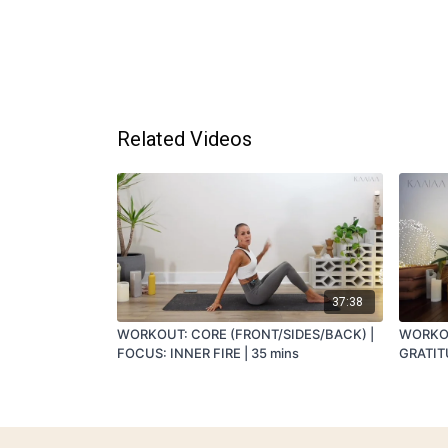
Related Videos
37:38
WORKOUT: CORE (FRONT/SIDES/BACK) |
WORKOU
FOCUS: INNER FIRE | 35 mins
GRATITU