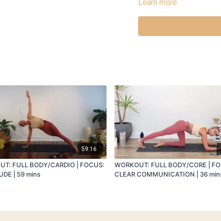
Learn more
INTEGRATION: Arms out wi
CHAT: CLEANSING AND RE
59:16
T: FULL BODY/CARDIO | FOCUS:
WORKOUT: FULL BODY/CORE | F
DE | 59 mins
CLEAR COMMUNICATION | 36 min