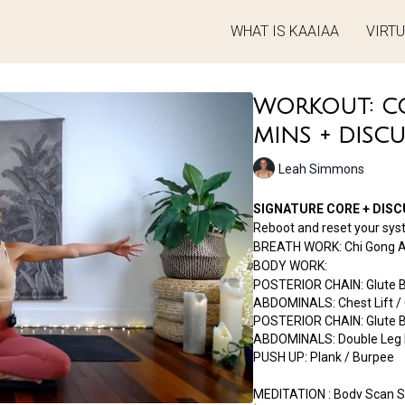
WHAT IS KAAIAA
VIRT
WORKOUT: COR
MINS + DISC
Leah Simmons
SIGNATURE CORE + DISCU
Reboot and reset your sys
BREATH WORK: Chi Gong Ar
BODY WORK:
POSTERIOR CHAIN: Glute Br
ABDOMINALS: Chest Lift / 
POSTERIOR CHAIN: Glute Bri
ABDOMINALS: Double Leg E
PUSH UP: Plank / Burpee
MEDITATION : Body Scan S