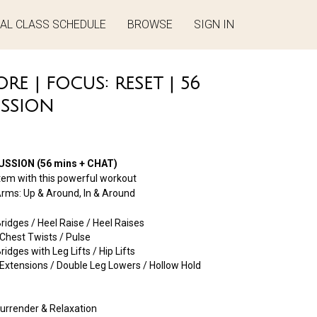
UAL CLASS SCHEDULE
BROWSE
SIGN IN
E | FOCUS: RESET | 56
USSION
SSION (56 mins + CHAT)
tem with this powerful workout
ms: Up & Around, In & Around
idges / Heel Raise / Heel Raises
Chest Twists / Pulse
dges with Leg Lifts / Hip Lifts
xtensions / Double Leg Lowers / Hollow Hold
urrender & Relaxation