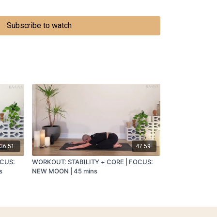
th twisting hands
SETING THE BODY
Subscribe to watch
36:51
47:59
OCUS:
WORKOUT: STABILITY + CORE | FOCUS:
s
NEW MOON | 45 mins