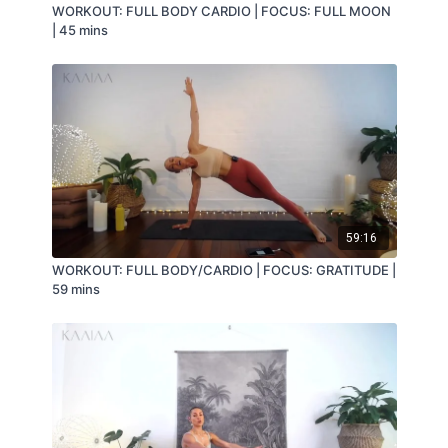
WORKOUT: FULL BODY CARDIO | FOCUS: FULL MOON
| 45 mins
59:16
WORKOUT: FULL BODY/CARDIO | FOCUS: GRATITUDE |
59 mins