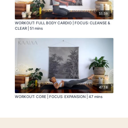
51:59
WORKOUT: FULL BODY CARDIO | FOCUS: CLEANSE &
CLEAR | 51 mins
47:18
WORKOUT: CORE | FOCUS: EXPANSION | 47 mins