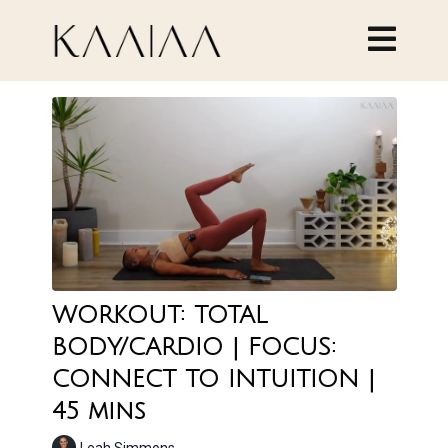
WORKOUT: TOTAL
BODY/CARDIO | FOCUS:
CONNECT TO INTUITION |
45 mins
Leah Simmons