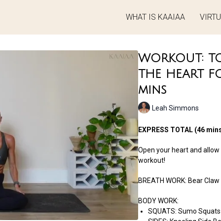
WHAT IS KAAIAA
VIRT
WORKOUT: TO
THE HEART F
mins
Leah Simmons
EXPRESS TOTAL (46 mins
Open your heart and allow t
workout!
BREATH WORK: Bear Claw
BODY WORK:
SQUATS: Sumo Squats 