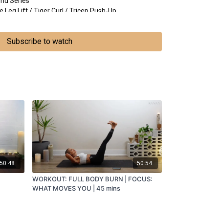
end Series
eg Lift / Tiger Curl / Tricep Push-Up
ns for the New Moon
Subscribe to watch
 the side, palms down
50:48
50:54
WORKOUT: FULL BODY BURN | FOCUS:
WHAT MOVES YOU | 45 mins