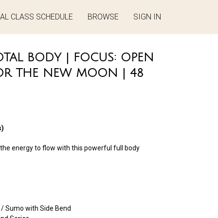
UAL CLASS SCHEDULE
BROWSE
SIGN IN
TAL BODY | FOCUS: OPEN
OR THE NEW MOON | 48
)
he energy to flow with this powerful full body
/ Sumo with Side Bend