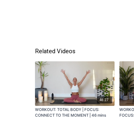
Related Videos
46:27
WORKOUT: TOTAL BODY | FOCUS:
WORKOU
CONNECT TO THE MOMENT | 46 mins
FOCUS:
36 MIN