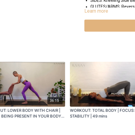
SIDES: Kneeling Side B
GLUTES/ARMS: Reverse L
Learn more
MEDITATION: New Intentio
INTEGRATION: Arms out to
36:15
T: LOWER BODY WITH CHAIR |
WORKOUT: TOTAL BODY | FOCUS:
 BEING PRESENT IN YOUR BODY |
STABILITY | 49 mins
S