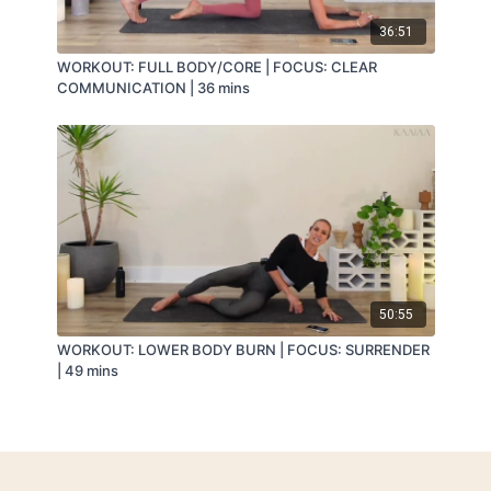
36:51
WORKOUT: FULL BODY/CORE | FOCUS: CLEAR
COMMUNICATION | 36 mins
50:55
WORKOUT: LOWER BODY BURN | FOCUS: SURRENDER
| 49 mins