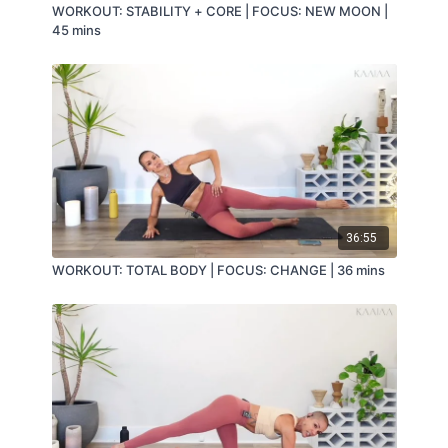
WORKOUT: STABILITY + CORE | FOCUS: NEW MOON |
45 mins
36:55
WORKOUT: TOTAL BODY | FOCUS: CHANGE | 36 mins