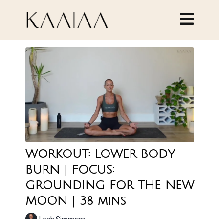
WORKOUT: LOWER BODY
BURN | FOCUS:
GROUNDING FOR THE NEW
MOON | 38 mins
Leah Simmons