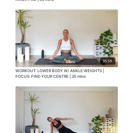
35:59
WORKOUT: LOWER BODY W/ ANKLE WEIGHTS |
FOCUS: FIND YOUR CENTRE | 35 mins