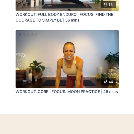
36:16
WORKOUT: FULL BODY ENDURO | FOCUS: FIND THE
COURAGE TO SIMPLY BE | 36 mins
45:44
WORKOUT: CORE | FOCUS: MOON PRACTICE | 45 mins