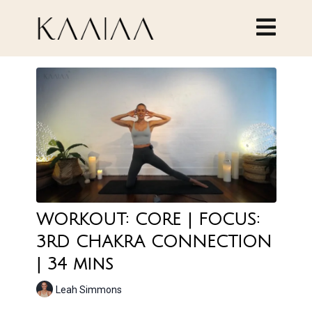
WORKOUT: CORE | FOCUS:
3RD CHAKRA CONNECTION
| 34 mins
Leah Simmons