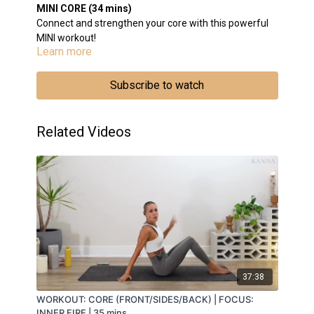
MINI CORE (34 mins)
Connect and strengthen your core with this powerful
MINI workout!
Learn more
BREATH WORK: Breath Of Fire
BODY WORK:
ABDOMINALS: Chest Lift Combo/Double Leg
Subscribe to watch
Ext/Double Leg Lowers/Hollow Hold
SIDES: Kneeling Side Bend Series
CORE: Forearm Plank Series
Related Videos
MEDITATION: Connect to your Solar Plexus (Third
Chakra)
INTEGRATION: Arms out to the side, rotating
37:38
WORKOUT: CORE (FRONT/SIDES/BACK) | FOCUS:
INNER FIRE | 35 mins